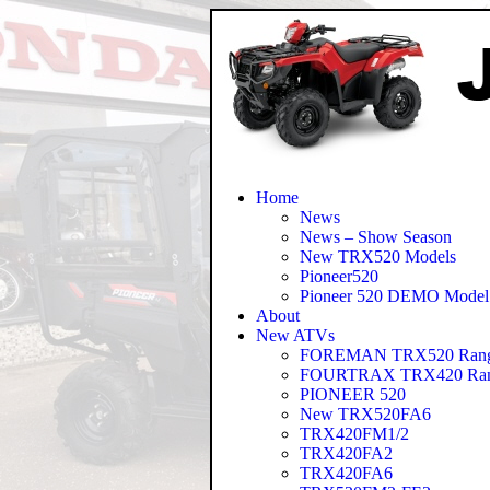
Home
News
News – Show Season
New TRX520 Models
Pioneer520
Pioneer 520 DEMO Model
About
New ATVs
FOREMAN TRX520 Ran
FOURTRAX TRX420 Ra
PIONEER 520
New TRX520FA6
TRX420FM1/2
TRX420FA2
TRX420FA6