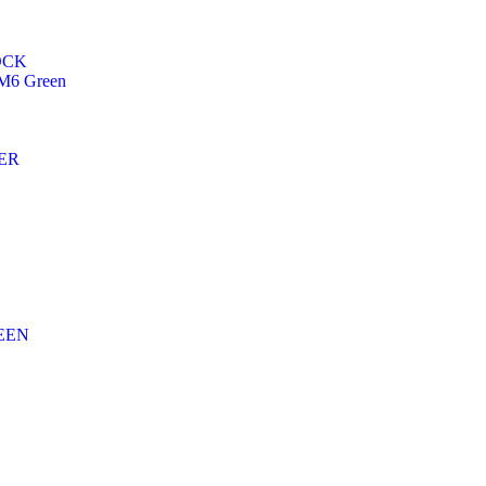
OCK
6 Green
ER
EEN