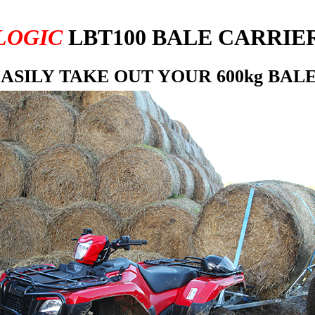
LOGIC
LBT100 BALE CARRIE
ASILY TAKE OUT YOUR 600kg BAL