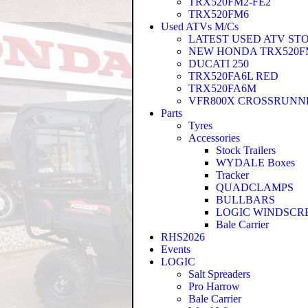
TRX520FM2-FE2
TRX520FM6
Used ATVs M/Cs
LATEST USED ATV ST
NEW HONDA TRX520FM
DUCATI 250
TRX520FA6L RED
TRX520FA6M
VFR800X CROSSRUNN
Parts
Tyres
Accessories
Stock Trailers
WYDALE Boxes
Tracker
QUADCLAMPS
BULLBARS
LOGIC WINDSCR
Bale Carrier
RHS2026
Events
LOGIC
Salt Spreaders
Pro Harrow
Bale Carrier