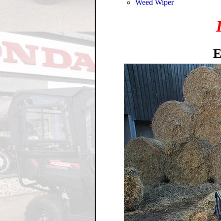
Weed Wiper
E