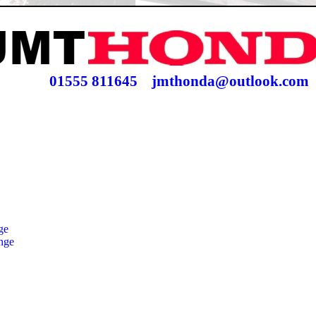
01555 811645
jmthonda@outlook.com
ge
nge